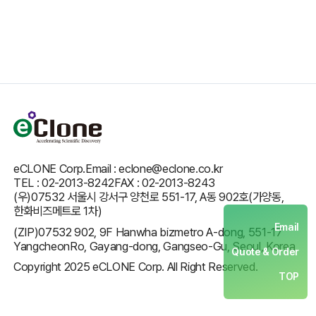
eCLONE Corp.
Email : eclone@eclone.co.kr
TEL : 02-2013-8242
FAX : 02-2013-8243
(우)07532 서울시 강서구 양천로 551-17, A동 902호(가양동,
한화비즈메트로 1차)
Email
(ZIP)07532 902, 9F Hanwha bizmetro A-dong, 551-17
YangcheonRo, Gayang-dong, Gangseo-Gu, Seoul, Korea
Quote & Order
Copyright 2025 eCLONE Corp. All Right Reserved.
TOP